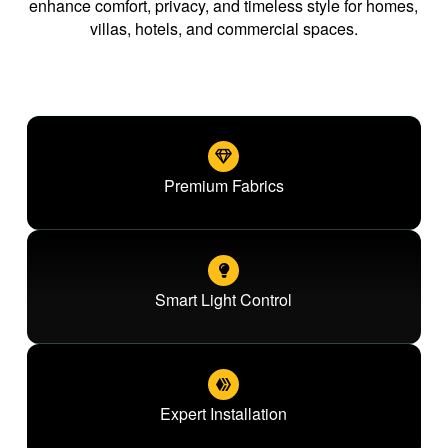
enhance comfort, privacy, and timeless style for homes,
villas, hotels, and commercial spaces.
Premium Fabrics
Smart Light Control
Expert Installation