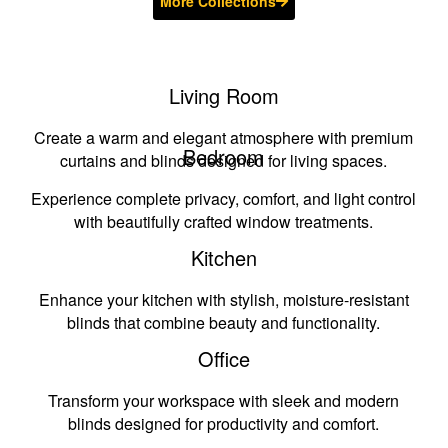
More Collections
Living Room
Create a warm and elegant atmosphere with premium
Bedroom
curtains and blinds designed for living spaces.
Experience complete privacy, comfort, and light control
with beautifully crafted window treatments.
Kitchen
Enhance your kitchen with stylish, moisture-resistant
blinds that combine beauty and functionality.
Office
Transform your workspace with sleek and modern
blinds designed for productivity and comfort.