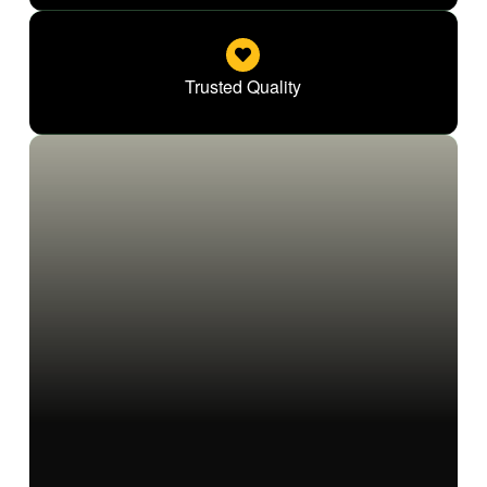
Trusted Quality