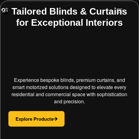
Tailored Blinds & Curtains
for Exceptional Interiors
Experience bespoke blinds, premium curtains, and
smart motorized solutions designed to elevate every
residential and commercial space with sophistication
and precision.
Explore Products