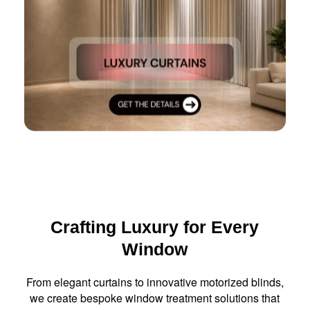
Crafting Luxury for Every
Window
From elegant curtains to innovative motorized blinds,
we create bespoke window treatment solutions that