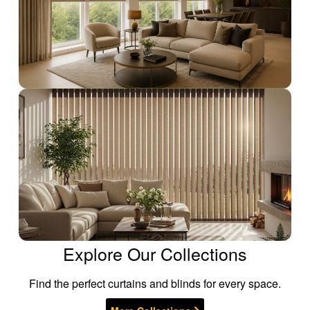
Explore Our Collections
Find the perfect curtains and blinds for every space.