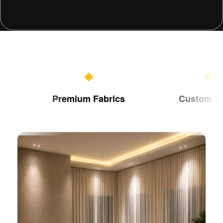
◆
◈
Premium Fabrics
Custom Made
Add Your Heading Text Here