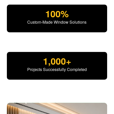
100
%
Custom-Made Window Solutions
1,000
+
Projects Successfully Completed