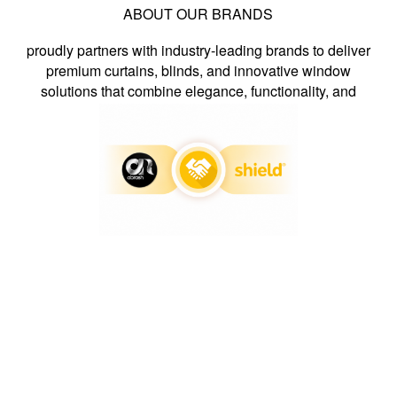
ABOUT OUR BRANDS
proudly partners with industry-leading brands to deliver
premium curtains, blinds, and innovative window
solutions that combine elegance, functionality, and
exceptional craftsmanship.