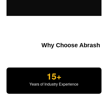
Why Choose Abrash
15
+
Years of Industry Experience